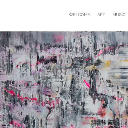
WELCOME
ART
MUSIC