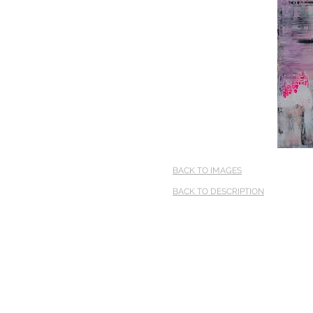
BACK TO IMAGES
BACK TO DESCRIPTION