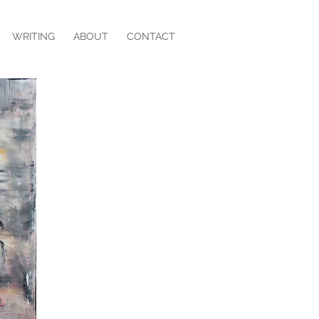
WRITING
ABOUT
CONTACT