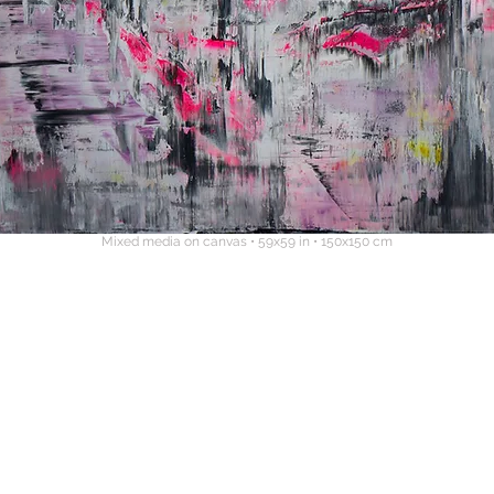
Mixed media on canvas • 59x59 in • 150x150 cm