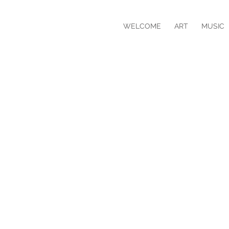
WELCOME
ART
MUSIC