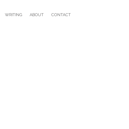
WRITING
ABOUT
CONTACT