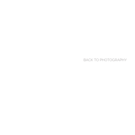
BACK TO PHOTOGRAPHY